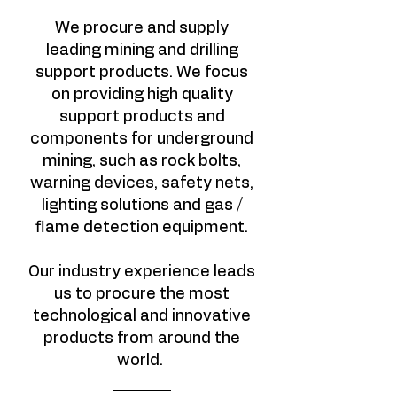
We procure and supply
leading mining and drilling
support products. We focus
on providing high quality
support products and
components for underground
mining, such as rock bolts,
warning devices, safety nets,
lighting solutions and gas /
flame detection equipment.
Our industry experience leads
us to procure the most
technological and innovative
products from around the
world.