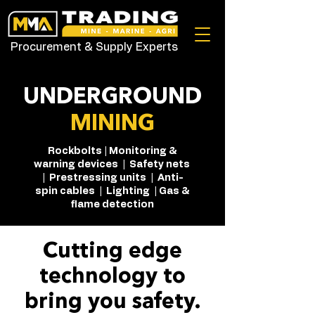
Procurement & Supply Experts
UNDERGROUND
MINING
Rockbolts | Monitoring &
warning devices | Safety nets
| Prestressing units | Anti-
spin cables | Lighting | Gas &
flame detection
Cutting edge
technology to
bring you safety.