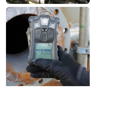
Procurement & Supply Experts
Mining - Marine - Energy -