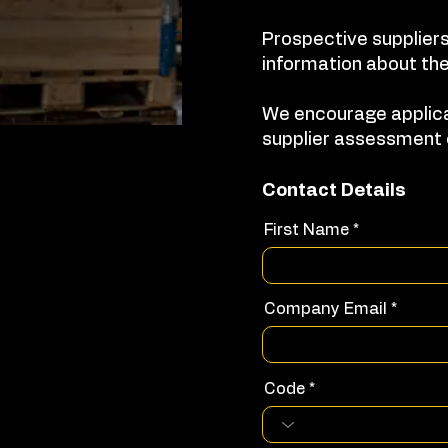
Prospective suppliers
information about the
We encourage applica
supplier assessment 
Contact Details
First Name
Company Email
Code