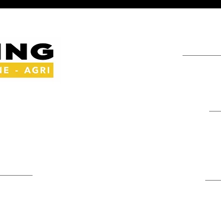
Info
+264 81 763 85
y Experts
admin@mma-tra
griculture
Address
Edison Street, Ma
area
Swakopmund, Na
Depots
Contact Us
Namibia: Oranjem
Tsumeb