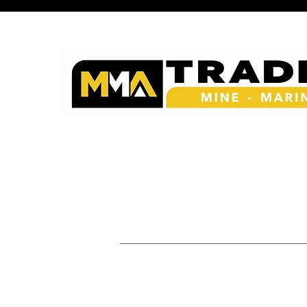
Procurement & Suppl
Mining - Marine - Energy - A
Links
Home
|
About Us
|
Our Products & Services
|