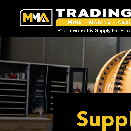
Procurement & Supply Experts
Suppl