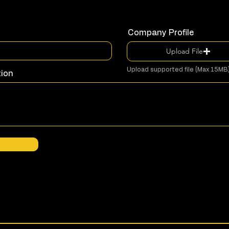
Company Profile
Upload File
Upload supported file (Max 15MB
tion