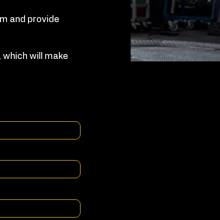
orm and provide
 which will make