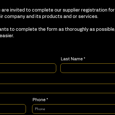
 are invited to complete our supplier registration f
ir company and its products and or services.
nts to complete the form as thoroughly as possible,
easier.
Last Name
Phone