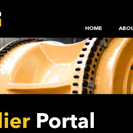
HOME
ABOU
ier
Portal