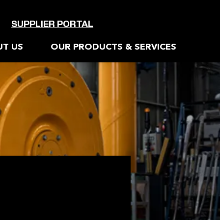
SUPPLIER PORTAL
T US
OUR PRODUCTS & SERVICES