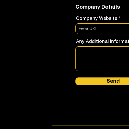
Company Details
Company Website
Any Additional Informa
Send